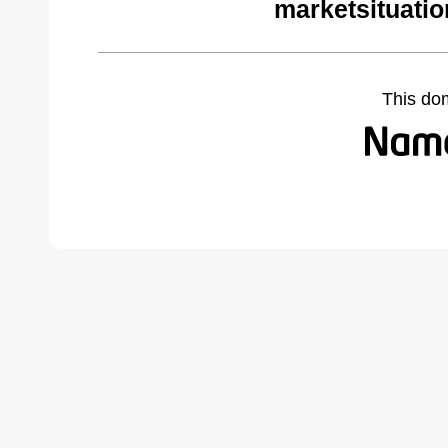
marketsituati
This do