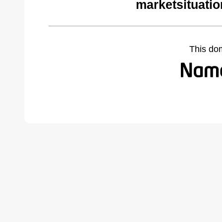
marketsituati
This do