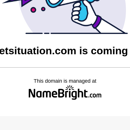
etsituation.com is coming
This domain is managed at